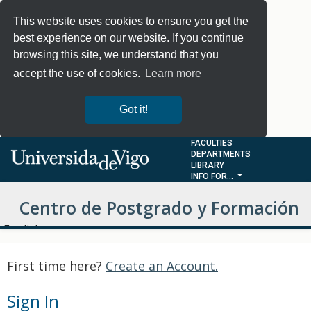
This website uses cookies to ensure you get the
best experience on our website. If you continue
browsing this site, we understand that you
accept the use of cookies.
Learn more
Got it!
FACULTIES
DEPARTMENTS
LIBRARY
INFO FOR...
Centro de Postgrado y Formación
Choose Language
Permanente - MOOCS
First time here?
Create an Account.
Sign In