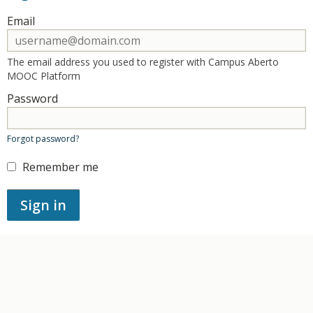
Sign in here using your email address and password. If you
Email
ERROR:
The email address you used to register with Campus Aberto
MOOC Platform
Password
ERROR:
Forgot password?
Remember me
ERROR:
Sign in